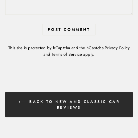
POST COMMENT
This site is protected by hCaptcha and the hCaptcha
Privacy Policy
and
Terms of Service
apply.
BACK TO NEW AND CLASSIC CAR
REVIEWS