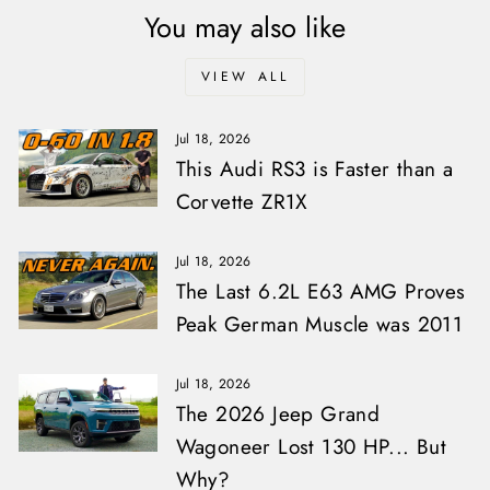
You may also like
VIEW ALL
Jul 18, 2026
This Audi RS3 is Faster than a
Corvette ZR1X
Jul 18, 2026
The Last 6.2L E63 AMG Proves
Peak German Muscle was 2011
Jul 18, 2026
The 2026 Jeep Grand
Wagoneer Lost 130 HP... But
Why?