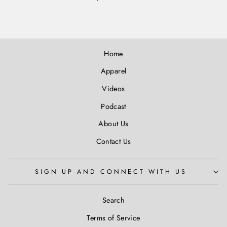
Home
Apparel
Videos
Podcast
About Us
Contact Us
SIGN UP AND CONNECT WITH US
Search
Terms of Service