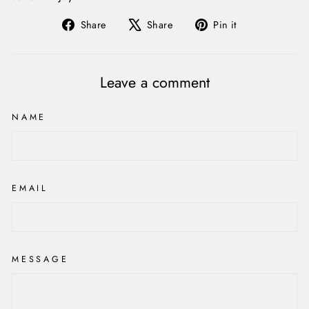
Share
Tweet
Pin
Share
Share
Pin it
on
on
on
Facebook
X
Pinterest
Leave a comment
NAME
EMAIL
MESSAGE