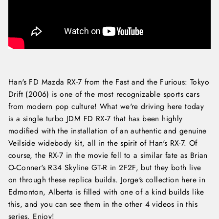
Han's FD Mazda RX-7 from the Fast and the Furious: Tokyo
Drift (2006) is one of the most recognizable sports cars
from modern pop culture! What we're driving here today
is a single turbo JDM FD RX-7 that has been highly
modified with the installation of an authentic and genuine
Veilside widebody kit, all in the spirit of Han's RX-7. Of
course, the RX-7 in the movie fell to a similar fate as Brian
O-Conner's R34 Skyline GT-R in 2F2F, but they both live
on through these replica builds. Jorge's collection here in
Edmonton, Alberta is filled with one of a kind builds like
this, and you can see them in the other 4 videos in this
series. Enjoy!