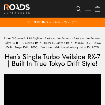
Skip
SEARCH
SITE 
C
to
content
FREE SHIPPING on Orders Over $100
Pause
slideshow
Brian O-Conner's R34 Skyline
·
Fast and the Furious
·
Fast and the Furious:
Tokyo Drift
·
FD Mazda RX-7
·
Han's FD Mazda RX-7
·
Mazda RX-7
·
Tokyo
Drift
·
Tokyo Drift (2006)
·
Veilside
·
Veilside widebody
·
Nov 10, 2020
Han’s Single Turbo Veilside RX-7
| Built In True Tokyo Drift Style!